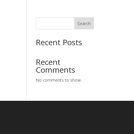
Search
Recent Posts
Recent
Comments
No comments to show.