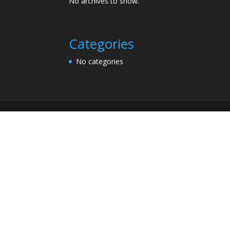
No archives to show.
Categories
No categories