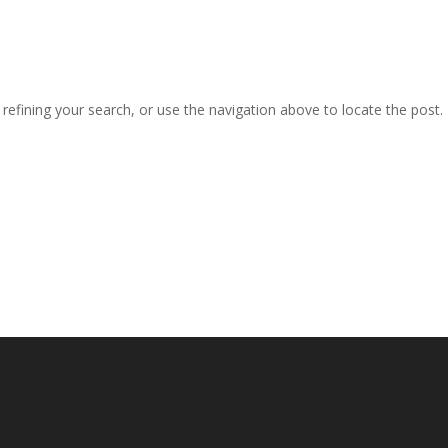
efining your search, or use the navigation above to locate the post.